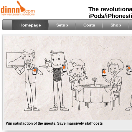
The revolutiona
iPods/iPhones/
Homepage
Setup
Costs
Shop
Win satisfaction of the guests. Save massively staff costs