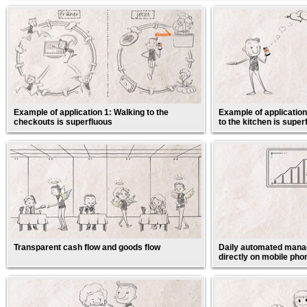
Example of application 1: Walking to the
Example of application
checkouts is superfluous
to the kitchen is super
Transparent cash flow and goods flow
Daily automated manag
directly on mobile pho