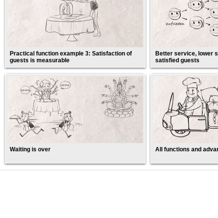
Practical function example 3: Satisfaction of
Better service, lower s
guests is measurable
satisfied guests
Waiting is over
All functions and adva