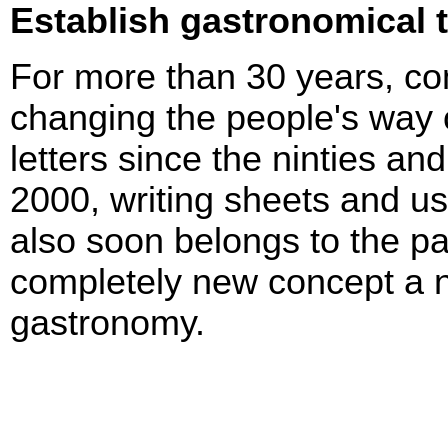
Establish gastronomical 
For more than 30 years, c
changing the people's way of
letters since the ninties an
2000, writing sheets and us
also soon belongs to the pa
completely new concept a n
gastronomy.