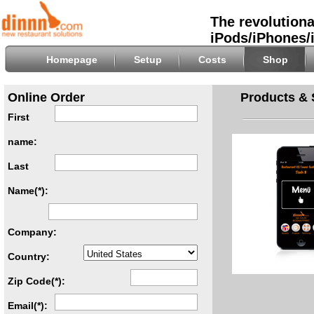
The revolutiona
iPods/iPhones/
Homepage
Setup
Costs
Shop
Online Order
Products & 
First
name:
Last
Name(*):
Company:
Country:
Zip Code(*):
Email(*):