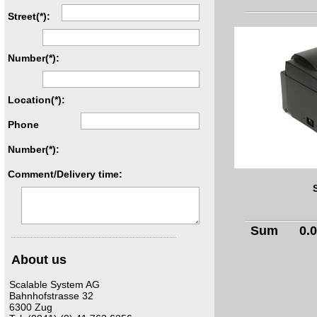
Street(*):
Number(*):
Location(*):
Phone
Number(*):
Comment/Delivery time:
Sum
0.
About us
Scalable System AG
Bahnhofstrasse 32
6300 Zug