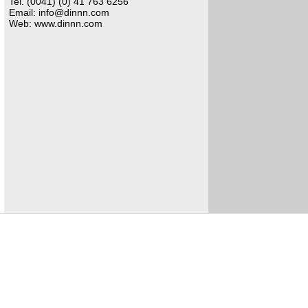
Tel. (0041) (0) 41 763 6256
Email: info@dinnn.com
Web: www.dinnn.com