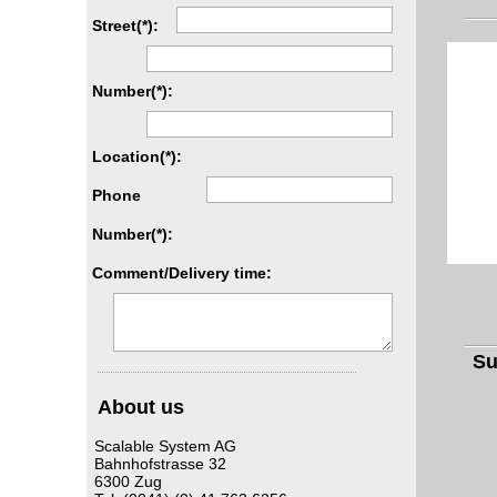
Street(*):
Number(*):
Location(*):
Phone
Number(*):
Comment/Delivery time:
S
About us
Scalable System AG
Bahnhofstrasse 32
6300 Zug