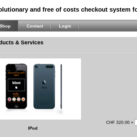
olutionary and free of costs checkout system f
Shop
Contact
Login
ducts & Services
CHF 320.00 ×
IPod