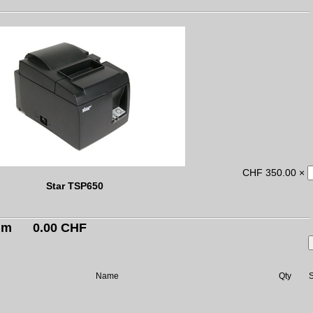
CHF 350.00 ×
Star TSP650
um
0.00 CHF
Name
Qty
S