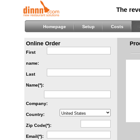
The rev
Homepage
Setup
Costs
Online Order
Pro
First
name:
Last
Name(*):
Company:
Country:
Zip Code(*):
Email(*):