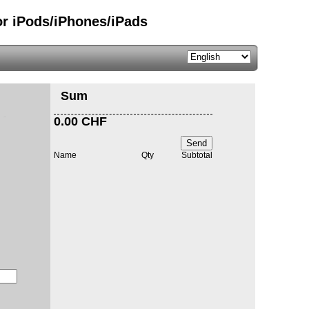
or iPods/iPhones/iPads
Sum
0.00 CHF
Send
Name
Qty
Subtotal