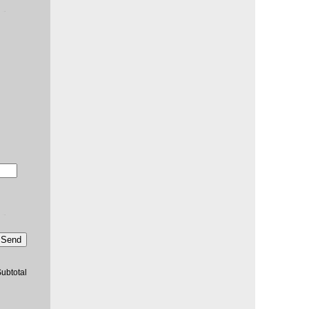
Send
ubtotal