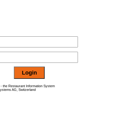
- the Restaurant Information System
Systems AG, Switzerland