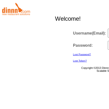
Welcome!
Username(Email):
Password:
Lost Password?
Lost Token?
Copyright ©2013 Dinnn 
Scalable 