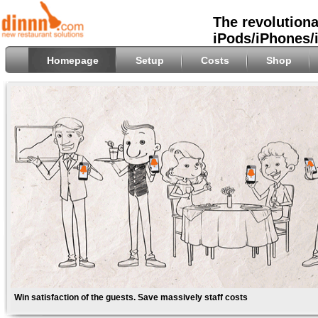
The revolutiona
iPods/iPhones/
Homepage
Setup
Costs
Shop
Win satisfaction of the guests. Save massively staff costs