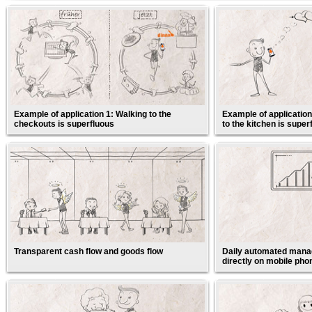
Example of application 1: Walking to the
Example of application
checkouts is superfluous
to the kitchen is super
Transparent cash flow and goods flow
Daily automated manag
directly on mobile pho