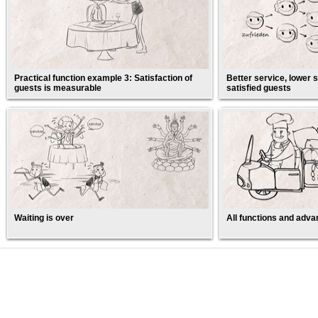
Practical function example 3: Satisfaction of
Better service, lower s
guests is measurable
satisfied guests
Waiting is over
All functions and adva