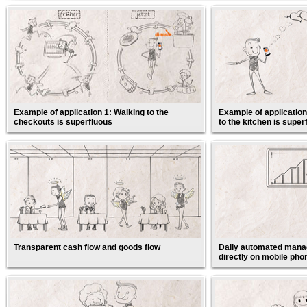
Example of application 1: Walking to the
Example of application
checkouts is superfluous
to the kitchen is super
Transparent cash flow and goods flow
Daily automated manag
directly on mobile pho