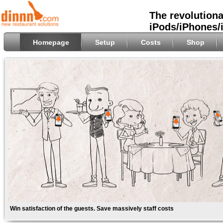
The revolutiona
iPods/iPhones/
Homepage
Setup
Costs
Shop
Win satisfaction of the guests. Save massively staff costs