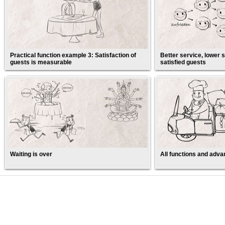
Practical function example 3: Satisfaction of
Better service, lower s
guests is measurable
satisfied guests
Waiting is over
All functions and adva