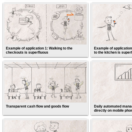
Example of application 1: Walking to the
Example of application
checkouts is superfluous
to the kitchen is super
Transparent cash flow and goods flow
Daily automated manag
directly on mobile pho