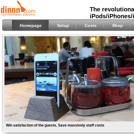
The revolutiona
iPods/iPhones/
Homepage
Setup
Costs
Shop
Win satisfaction of the guests. Save massively staff costs