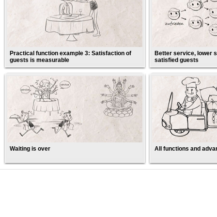
Practical function example 3: Satisfaction of
Better service, lower s
guests is measurable
satisfied guests
Waiting is over
All functions and adva