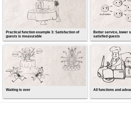
Practical function example 3: Satisfaction of
Better service, lower s
guests is measurable
satisfied guests
Waiting is over
All functions and adva