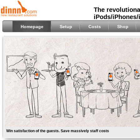
The revolutiona
iPods/iPhones/
Homepage
Setup
Costs
Shop
Win satisfaction of the guests. Save massively staff costs