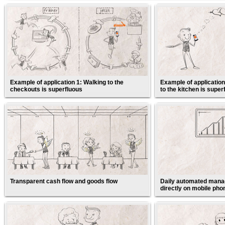
Example of application 1: Walking to the
Example of application
checkouts is superfluous
to the kitchen is super
Transparent cash flow and goods flow
Daily automated manag
directly on mobile pho