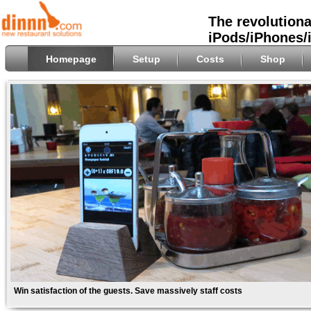
The revolutiona
iPods/iPhones/
Homepage
Setup
Costs
Shop
Win satisfaction of the guests. Save massively staff costs