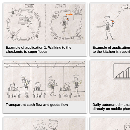
Example of application 1: Walking to the
Example of application
checkouts is superfluous
to the kitchen is super
Transparent cash flow and goods flow
Daily automated manag
directly on mobile pho