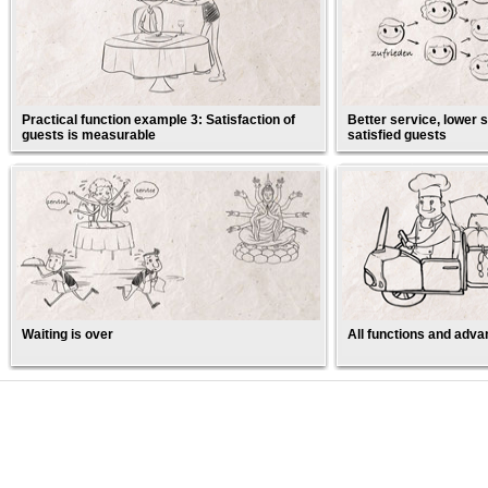
Practical function example 3: Satisfaction of
Better service, lower s
guests is measurable
satisfied guests
Waiting is over
All functions and adva