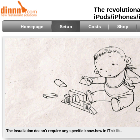
The revolutiona
iPods/iPhones/
Homepage
Setup
Costs
Shop
The installation doesn't require any specific know-how in IT skills.