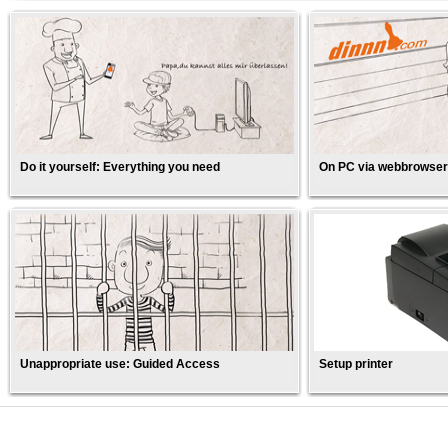
Do it yourself: Everything you need
On PC via webbrowser
Unappropriate use: Guided Access
Setup printer