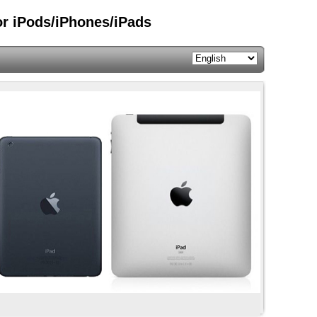
or iPods/iPhones/iPads