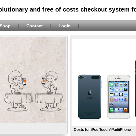
olutionary and free of costs checkout system f
Shop
Contact
Login
Costs for iPod Touch/iPad/iPhone