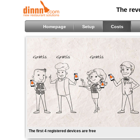
The rev
Homepage
Setup
Costs
The first 4 registered devices are free