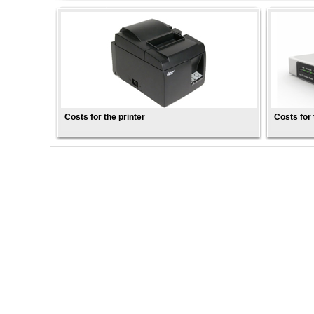
Costs for the printer
Costs for