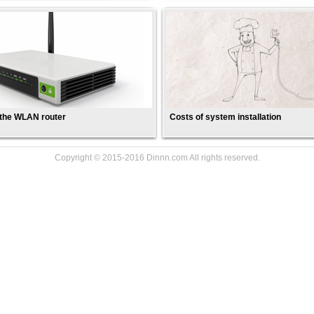
 the WLAN router
Costs of system installation
Copyright © 2015-2016 Dinnn.com All rights reserved.