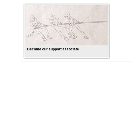
Become our support associate