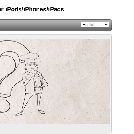
or iPods/iPhones/iPads