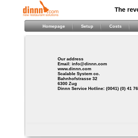
The rev
Homepage
Setup
Costs
Our address
Email: info@dinnn.com
www.dinnn.com
Scalable System co.
Bahnhofstrasse 32
6300 Zug
Dinnn Service Hotline: (0041) (0) 41 7