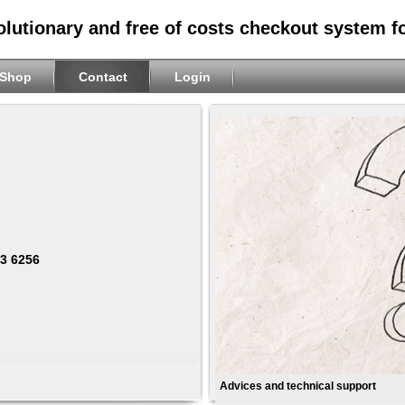
olutionary and free of costs checkout system f
Shop
Contact
Login
63 6256
Advices and technical support