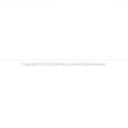
Copyright © 2015-2016 Dinnn.com All rights reserved.